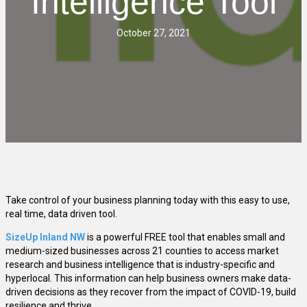
Intelligence Tool
October 27, 2021
Take control of your business planning today with this easy to use,
real time, data driven tool.
SizeUp Inland NW
is a powerful FREE tool that enables small and
medium-sized businesses across 21 counties to access market
research and business intelligence that is industry-specific and
hyperlocal. This information can help business owners make data-
driven decisions as they recover from the impact of COVID-19, build
resilience and thrive.