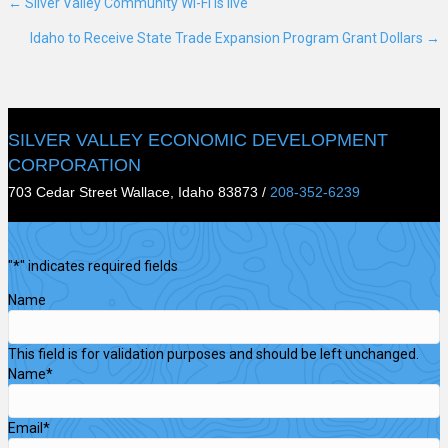
← Silver Valley Community Wi-Fi is live
Posts
Idaho to Receive State Trade Expansion Program Grant Dollars →
navigation
SILVER VALLEY ECONOMIC DEVELOPMENT
CORPORATION
703 Cedar Street Wallace, Idaho 83873 /
208-352-6239
"
*
" indicates required fields
Name
This field is for validation purposes and should be left unchanged.
Name
*
Email
*