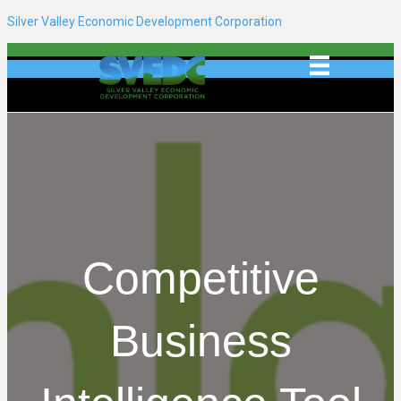
Silver Valley Economic Development Corporation
Competitive
Business