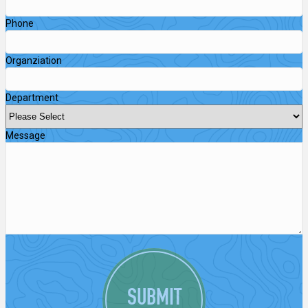
Phone
Organziation
Department
Message
SUBMIT