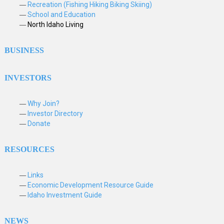
Recreation (Fishing Hiking Biking Skiing)
School and Education
North Idaho Living
BUSINESS
INVESTORS
Why Join?
Investor Directory
Donate
RESOURCES
Links
Economic Development Resource Guide
Idaho Investment Guide
NEWS