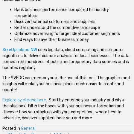
Rank business performance compared to industry
competitors
Discover potential customers and suppliers
Better understand the competitive landscape
Optimize advertising to target ideal customer segments
Find ways to save their business money
SizeUp Inland NW
uses big data, cloud computing and computer
algorithms to deliver custom analysis for local businesses. The data
comes from hundreds of public and proprietary data sources and is
updated regularly.
The SVEDC can mentor you in the use of this tool. The graphics and
insights will make your business plans much easier to create and
update!!
Explore by clicking here
. Start by entering your industry and city in
the blue box. Fill in the boxes with your business information and
discover how you stack up with your competition, where best to
advertise, discover suppliers near you and more.
Posted in
General