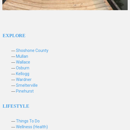
EXPLORE
Shoshone County
Mullan
Wallace
Osburn
Kellogg
Wardner
Smelterville
Pinehurst
LIFESTYLE
Things To Do
Wellness (Health)