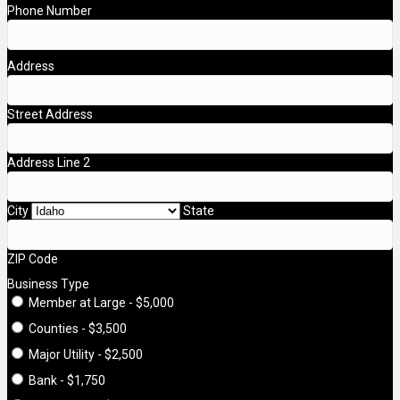
Phone Number
Address
Street Address
Address Line 2
City
State
ZIP Code
Business Type
Member at Large - $5,000
Counties - $3,500
Major Utility - $2,500
Bank - $1,750