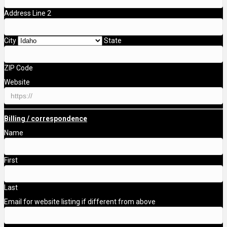
Address Line 2
City
State
ZIP Code
Website
Billing / correspondence
Name
First
Last
Email for website listing if different from above