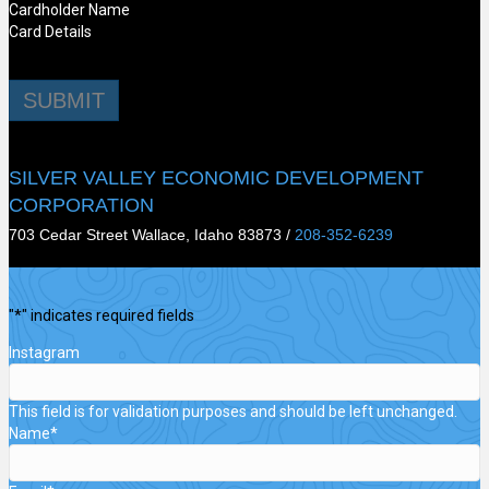
Cardholder Name
Card Details
SUBMIT
SILVER VALLEY ECONOMIC DEVELOPMENT
CORPORATION
703 Cedar Street Wallace, Idaho 83873 /
208-352-6239
"
*
" indicates required fields
Instagram
This field is for validation purposes and should be left unchanged.
Name
*