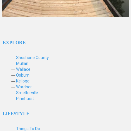
EXPLORE
Shoshone County
Mullan
Wallace
Osburn
Kellogg
Wardner
Smelterville
Pinehurst
LIFESTYLE
Things To Do