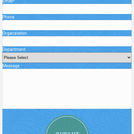
Email
*
Phone
Organziation
Department
Message