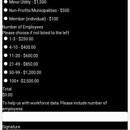
Minor Utility - $1,500
Non-Profits/Municipalities - $500
Member (individual) - $100
Number of Employees
Please choose if not listed to the left
1-3 - $250.00
4-10 - $400.00
11-20 - $600.00
21-49 - $850.00
50-99 - $1,200.00
100+ -$2,500.00
Total
$0.00
To help us with workforce data. Please include number of
employees:
Signature