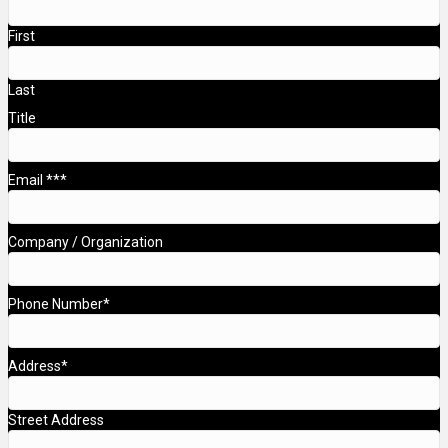
First
Last
Title
Email **
*
Company / Organization
Phone Number
*
Address
*
Street Address