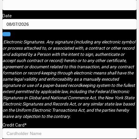
Date
:Electronic Signatures. Any signature (including any electronic symbol
or process attached to, or associated with, a contract or other record
and adopted by a Person with the intent to sign, authenticate or
accept such contract or record) hereto or to any other certificate,
agreement or document related to this transaction, and any contract
formation or record-keeping through electronic means shall have the
same legal validity and enforceability as a manually executed
signature or use of a paper-based recordkeeping system to the fullest
extent permitted by applicable law, including the Federal Electronic
Signatures in Global and National Commerce Act, the New York State
Electronic Signatures and Records Act, or any similar state law based
on the Uniform Electronic Transactions Act, and the parties hereby
waive any objection to the contrary.
Credit Card
*