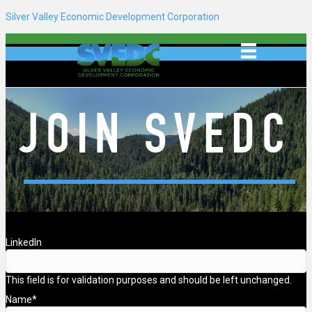
Silver Valley Economic Development Corporation
JOIN SVEDC
LinkedIn
This field is for validation purposes and should be left unchanged.
Name
*