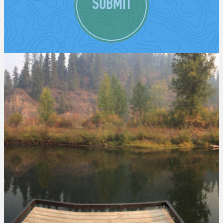
SUBMIT