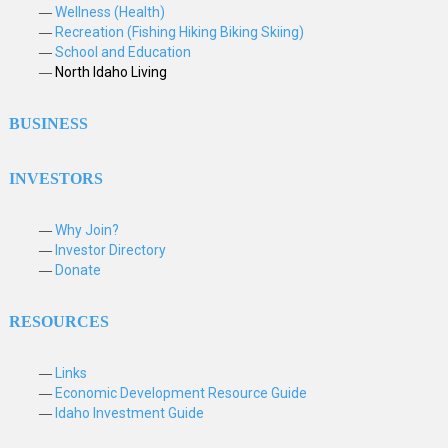
Wellness (Health)
Recreation (Fishing Hiking Biking Skiing)
School and Education
North Idaho Living
BUSINESS
INVESTORS
Why Join?
Investor Directory
Donate
RESOURCES
Links
Economic Development Resource Guide
Idaho Investment Guide