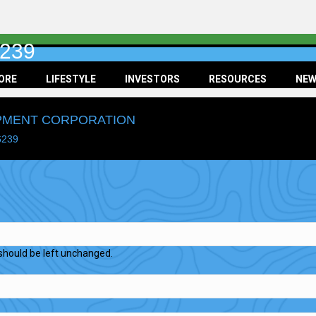
6239
ORE
LIFESTYLE
INVESTORS
RESOURCES
NEW
OPMENT CORPORATION
6239
d should be left unchanged.