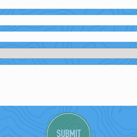
SUBMIT