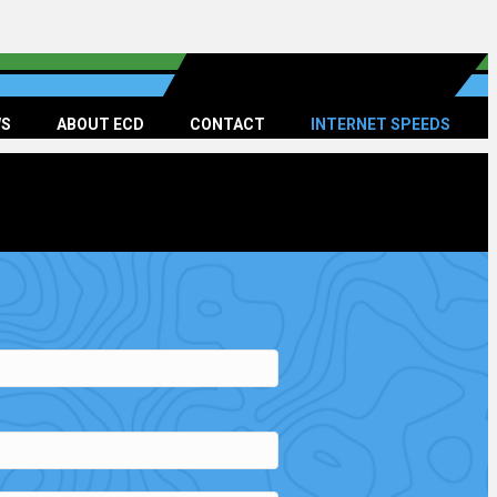
S
ABOUT ECD
CONTACT
INTERNET SPEEDS