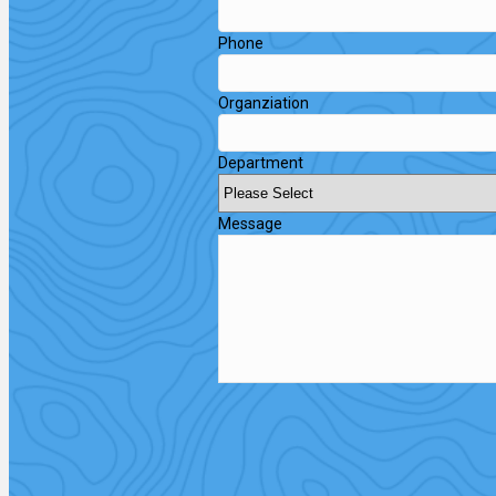
Phone
Organziation
Department
Message