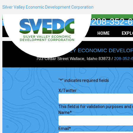
Silver Valley Economic Development Corporation
208-352-
HOME
EXPL
SILVER VALLEY ECONOMIC DEVEL
703 Cedar Street Wallace, Idaho 83873 /
208-352-
"
*
" indicates required fields
X/Twitter
This field is for validation purposes an
Name
*
Email
*