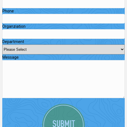
Phone
Organziation
Department
Message
SUBMIT