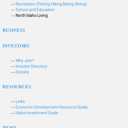
Recreation (Fishing Hiking Biking Skiing)
School and Education
North Idaho Living
BUSINESS
INVESTORS
Why Join?
Investor Directory
Donate
RESOURCES
Links
Economic Development Resource Guide
Idaho Investment Guide
NEWS