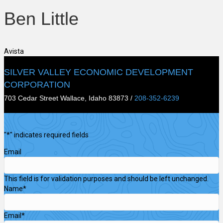
Ben Little
Avista
SILVER VALLEY ECONOMIC DEVELOPMENT
CORPORATION
703 Cedar Street Wallace, Idaho 83873 /
208-352-6239
"
*
" indicates required fields
Email
This field is for validation purposes and should be left unchanged.
Name
*
Email
*