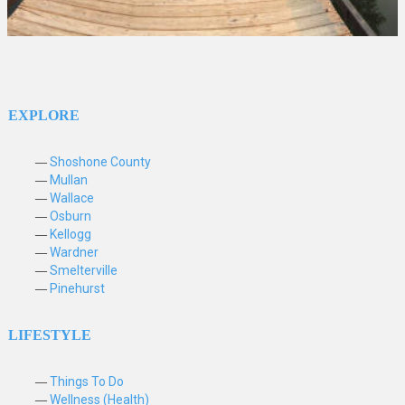
EXPLORE
Shoshone County
Mullan
Wallace
Osburn
Kellogg
Wardner
Smelterville
Pinehurst
LIFESTYLE
Things To Do
Wellness (Health)