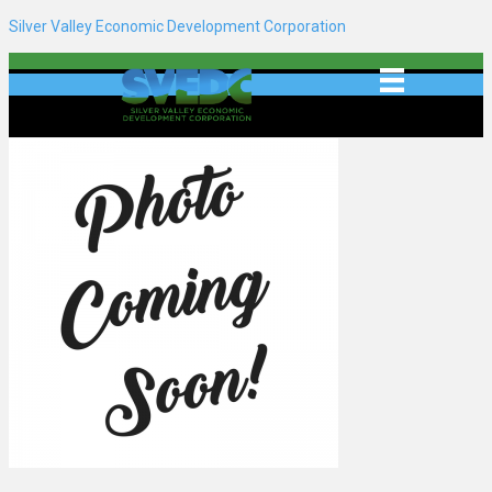
Silver Valley Economic Development Corporation